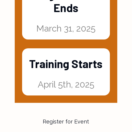
Registration
Ends
March 31, 2025
Training Starts
April 5th, 2025