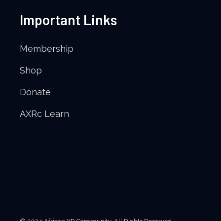
Important Links
Membership
Shop
Donate
AXRc Learn