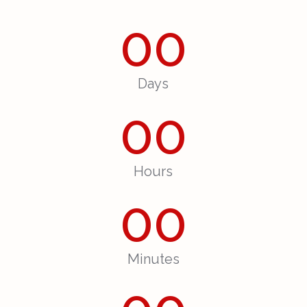
00
Days
00
Hours
00
Minutes