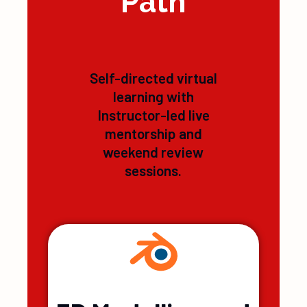
Learning
Path
Self-directed virtual
learning with
Instructor-led live
mentorship and
weekend review
sessions.