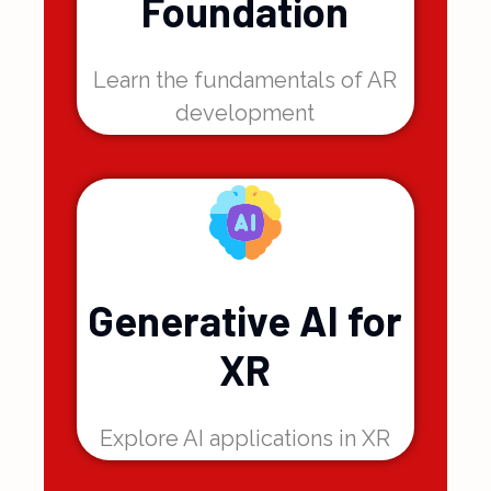
Reality
Foundation
Learn the fundamentals of AR
development
Generative AI for
XR