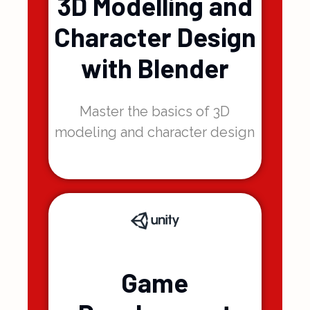
3D Modelling and
Character Design
with Blender
Master the basics of 3D
modeling and character design