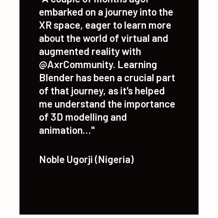
"A couple of months agoI
embarked on a journey into the
XR space, eager to learn more
about the world of virtual and
augmented reality with
@AxrCommunity. Learning
Blender has been a crucial part
of that journey, as it's helped
me understand the importance
of 3D modelling and
animation…"
Noble Ugorji (Nigeria)