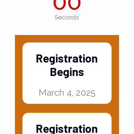
00
Seconds
Registration
Begins
March 4, 2025