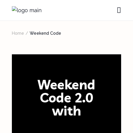
Home
Weekend Code
Weekend
Code 2.0
with