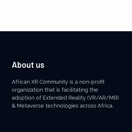
Register for Event
About us
African XR Community is a non-profit
organization that is facilitating the
adoption of Extended Reality (VR/AR/MR)
& Metaverse technologies across Africa.