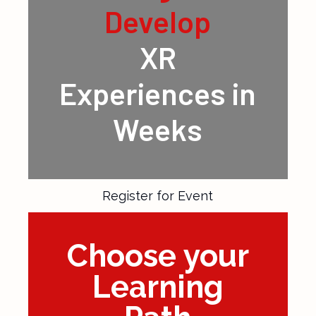
Design &
Develop
XR
Experiences in
Weeks
Register for Event
Choose your