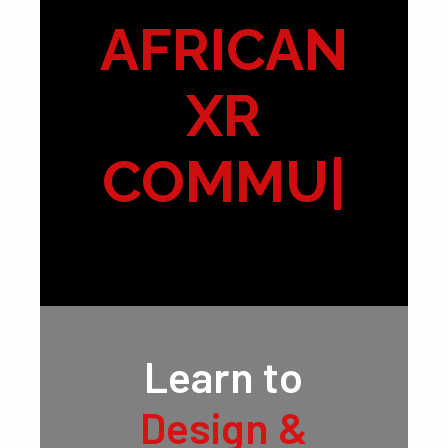
AFRICAN
XR
COMMUNI
TY
|
Learn to