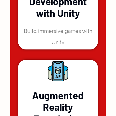
Game
Development
with Unity
Build immersive games with
Unity
Augmented