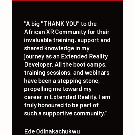
Explore AI applications in XR
"A big "THANK YOU" to the
African XR Community for their
invaluable training, support and
shared knowledge in my
journey as an Extended Reality
Developer. All the boot camps,
training sessions, and webinars
have been a stepping stone,
propelling me toward my
career in Extended Reality. I am
truly honoured to be part of
such a supportive community."