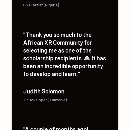
Ede Odinakachukwu
Pixel Artist (Nigeria)
"Thank you so much to the
African XR Community for
selecting me as one of the
scholarship recipients. 🙏 It has
been an incredible opportunity
to develop and learn."
Judith Solomon
XR Developer (Tanzania)