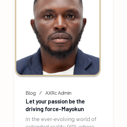
Blog
AXRc Admin
Let your passion be the
driving force-Mayokun
In the ever-evolving world of
extended reality (XR), where