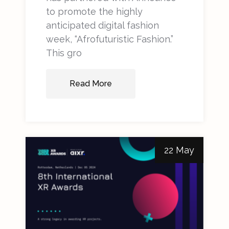
to promote the highly
anticipated digital fashion
week, “Afrofuturistic Fashion.”
This gro
Read More
22 May