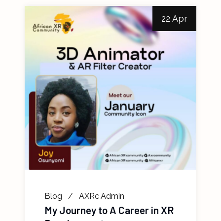
22 Apr
Blog
AXRc Admin
My Journey to A Career in XR