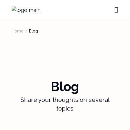
Home
Blog
Blog
Share your thoughts on several
topics