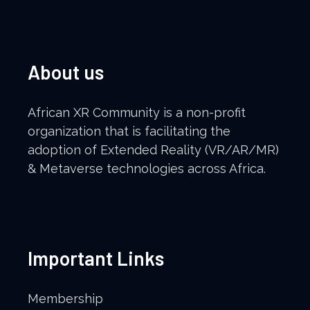
About us
African XR Community is a non-profit
organization that is facilitating the
adoption of Extended Reality (VR/AR/MR)
& Metaverse technologies across Africa.
Important Links
Membership