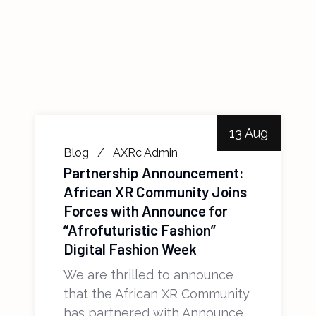
13 Aug
Blog
AXRc Admin
Partnership Announcement:
African XR Community Joins
Forces with Announce for
“Afrofuturistic Fashion”
Digital Fashion Week
We are thrilled to announce
that the African XR Community
has partnered with Announce