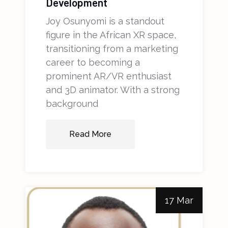
Development
Joy Osunyomi is a standout
figure in the African XR space,
transitioning from a marketing
career to becoming a
prominent AR/VR enthusiast
and 3D animator. With a strong
background
Read More
17 Mar