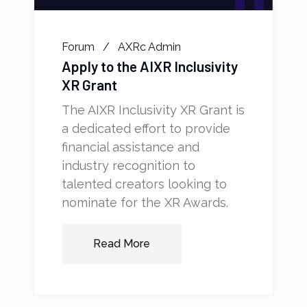
Forum
AXRc Admin
Apply to the AIXR Inclusivity
XR Grant
The AIXR Inclusivity XR Grant is
a dedicated effort to provide
financial assistance and
industry recognition to
talented creators looking to
nominate for the XR Awards.
Read More