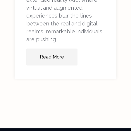
virtual and augmented
experiences blur the lines
between the real and digital
realms, remarkable individuals
are pushing
Read More