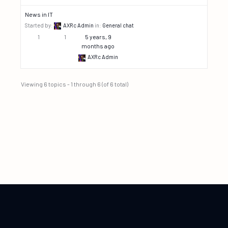
News in IT
Started by:
AXRc Admin
in:
General chat
1
1
5 years, 9
months ago
AXRc Admin
Viewing 6 topics - 1 through 6 (of 6 total)