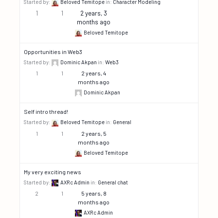
Started by:
Beloved Temitope
in:
Character Modeling
1
1
2 years, 3
months ago
Beloved Temitope
Opportunities in Web3
Started by:
Dominic Akpan
in:
Web3
1
1
2 years, 4
months ago
Dominic Akpan
Self intro thread!
Started by:
Beloved Temitope
in:
General
1
1
2 years, 5
months ago
Beloved Temitope
My very exciting news
Started by:
AXRc Admin
in:
General chat
2
1
5 years, 8
months ago
AXRc Admin