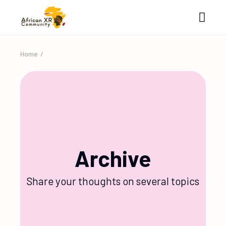
Home
Archive
Share your thoughts on several topics