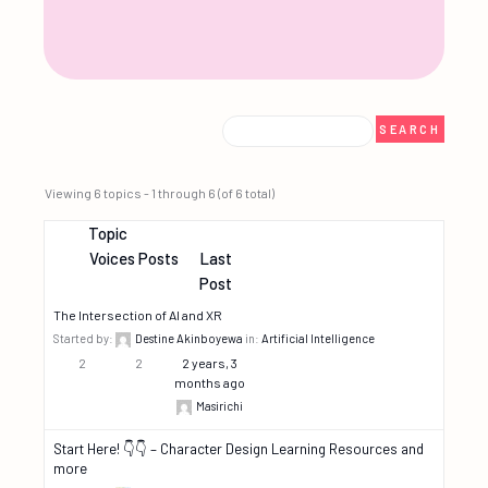
Viewing 6 topics - 1 through 6 (of 6 total)
Topic
Voices
Posts
Last
Post
The Intersection of AI and XR
Started by:
Destine Akinboyewa
in:
Artificial Intelligence
2
2
2 years, 3
months ago
Masirichi
Start Here! 👇👇 – Character Design Learning Resources and
more