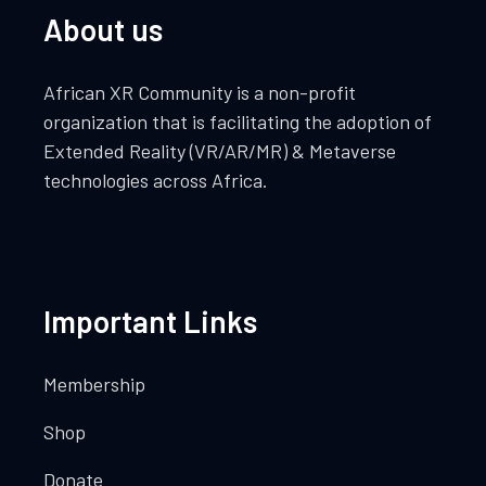
About us
African XR Community is a non-profit
organization that is facilitating the adoption of
Extended Reality (VR/AR/MR) & Metaverse
technologies across Africa.
Important Links
Membership
Shop
Donate