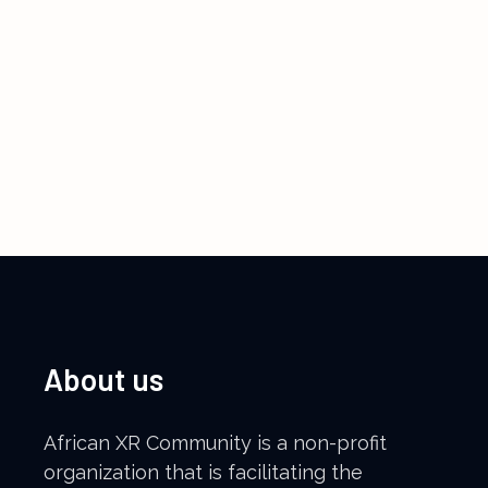
About us
African XR Community is a non-profit
organization that is facilitating the