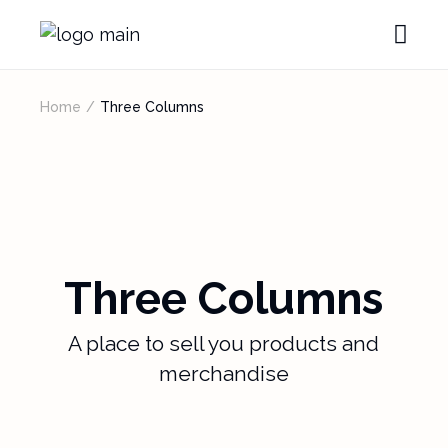
Home
Three Columns
Three Columns
A place to sell you products and
merchandise