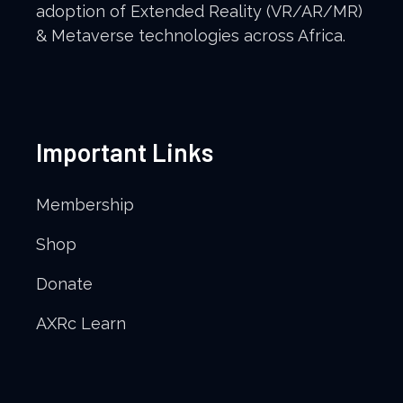
adoption of Extended Reality (VR/AR/MR)
& Metaverse technologies across Africa.
Important Links
Membership
Shop
Donate
AXRc Learn