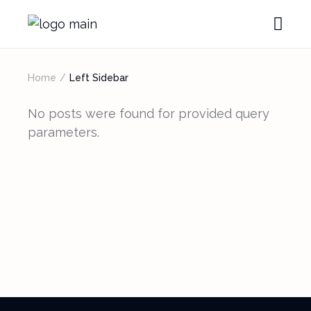
Home
Left Sidebar
No posts were found for provided query
parameters.