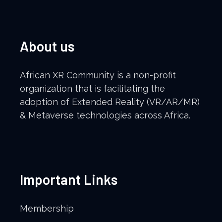
About us
African XR Community is a non-profit
organization that is facilitating the
adoption of Extended Reality (VR/AR/MR)
& Metaverse technologies across Africa.
Important Links
Membership