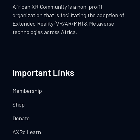
African XR Community is a non-profit
organization that is facilitating the adoption of
Extended Reality (VR/AR/MR) & Metaverse
technologies across Africa.
Important Links
Membership
Shop
Donate
AXRc Learn