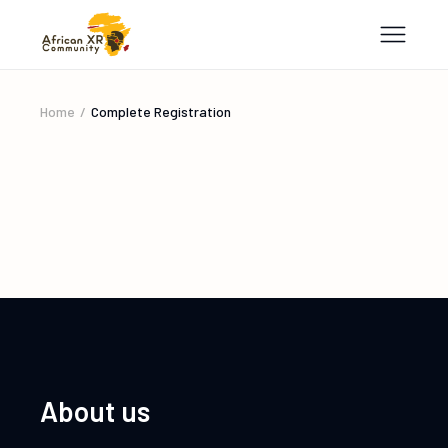
Home
Complete Registration
About us